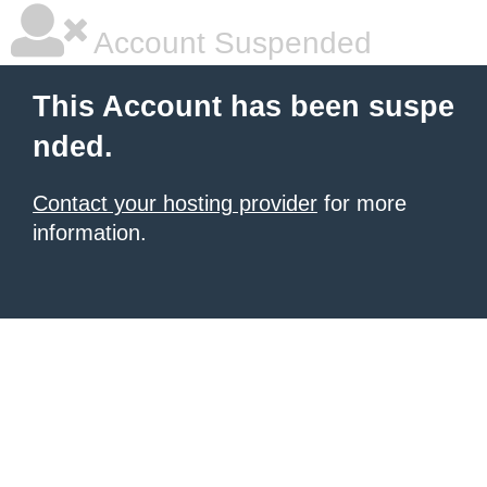
Account Suspended
This Account has been suspe
nded.
Contact your hosting provider
for more
information.