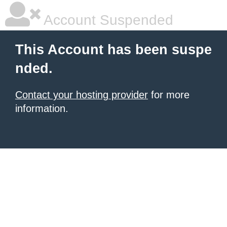
Account Suspended
This Account has been suspe
nded.
Contact your hosting provider
for more
information.