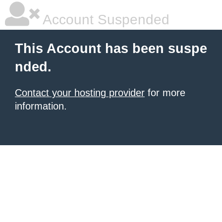
Account Suspended
This Account has been suspe
nded.
Contact your hosting provider
for more
information.