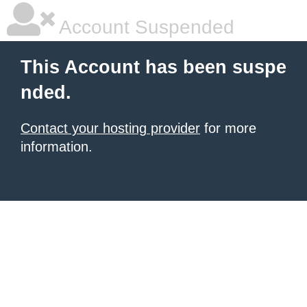
Account Suspended
This Account has been suspe
nded.
Contact your hosting provider
for more
information.