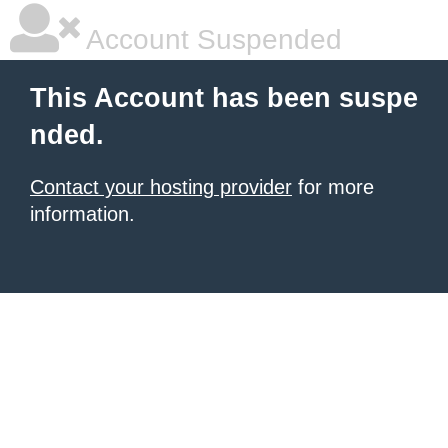
Account Suspended
This Account has been suspe
nded.
Contact your hosting provider
for more
information.