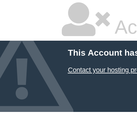
Ac
This Account ha
Contact your hosting pr