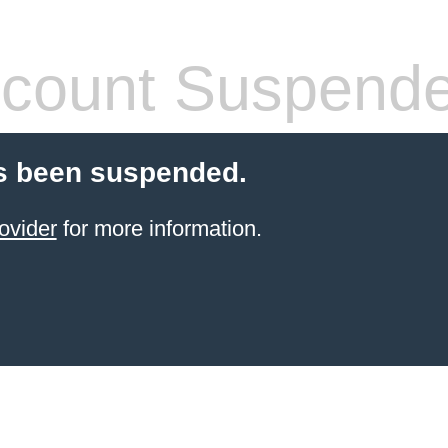
count Suspend
s been suspended.
ovider
for more information.