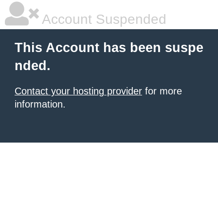
Account Suspended
This Account has been suspe
nded.
Contact your hosting provider
for more
information.