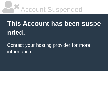
Account Suspended
This Account has been suspe
nded.
Contact your hosting provider
for more
information.