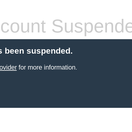
count Suspend
s been suspended.
ovider
for more information.