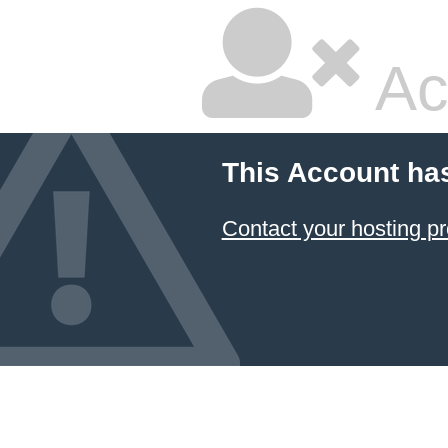
Ac
This Account ha
Contact your hosting pr