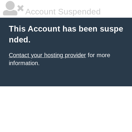
Account Suspended
This Account has been suspe
nded.
Contact your hosting provider
for more
information.