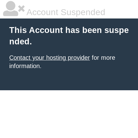
Account Suspended
This Account has been suspe
nded.
Contact your hosting provider
for more
information.