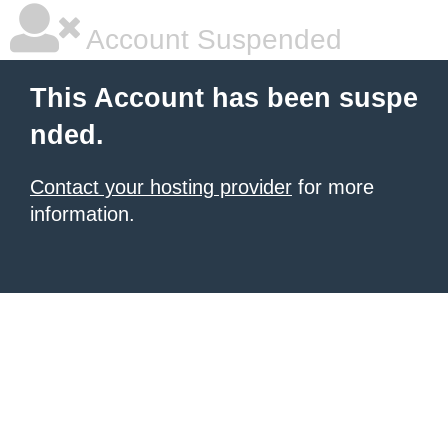
Account Suspended
This Account has been suspe
nded.
Contact your hosting provider
for more
information.