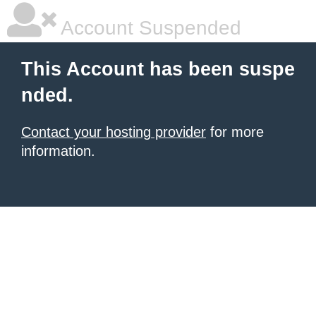
Account Suspended
This Account has been suspe
nded.
Contact your hosting provider
for more
information.