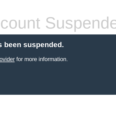
count Suspend
s been suspended.
ovider
for more information.