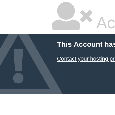
Ac
This Account ha
Contact your hosting pr